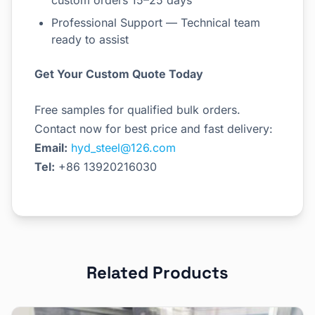
custom orders 15–25 days
Professional Support — Technical team
ready to assist
Get Your Custom Quote Today
Free samples for qualified bulk orders.
Contact now for best price and fast delivery:
Email:
hyd_steel@126.com
Tel:
+86 13920216030
Related Products