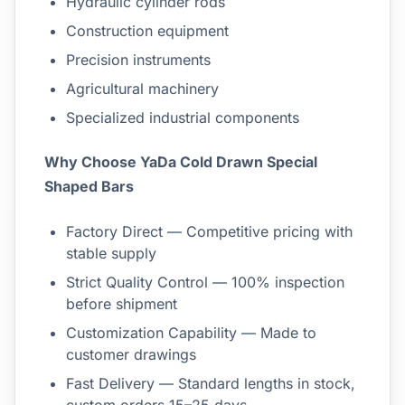
Hydraulic cylinder rods
Construction equipment
Precision instruments
Agricultural machinery
Specialized industrial components
Why Choose YaDa Cold Drawn Special
Shaped Bars
Factory Direct — Competitive pricing with
stable supply
Strict Quality Control — 100% inspection
before shipment
Customization Capability — Made to
customer drawings
Fast Delivery — Standard lengths in stock,