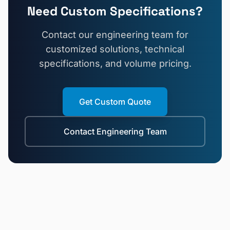
Need Custom Specifications?
Contact our engineering team for
customized solutions, technical
specifications, and volume pricing.
Get Custom Quote
Contact Engineering Team