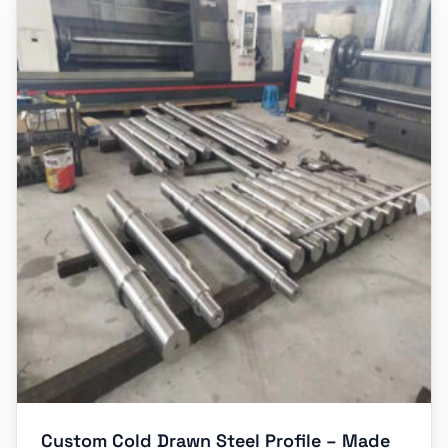
Custom Cold Drawn Steel Profile – Made