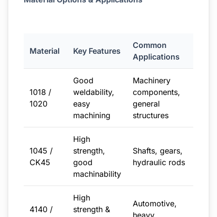
Common
Material
Key Features
Applications
Good
Machinery
1018 /
weldability,
components,
1020
easy
general
machining
structures
High
1045 /
strength,
Shafts, gears,
CK45
good
hydraulic rods
machinability
High
Automotive,
4140 /
strength &
heavy