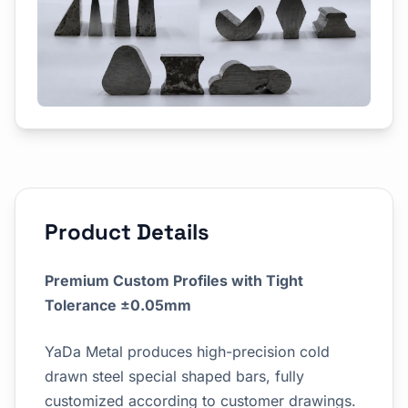
Product Details
Premium Custom Profiles with Tight
Tolerance ±0.05mm
YaDa Metal produces high-precision cold
drawn steel special shaped bars, fully
customized according to customer drawings.