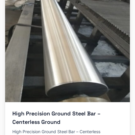
High Precision Ground Steel Bar –
Centerless Ground
High Precision Ground Steel Bar – Centerless