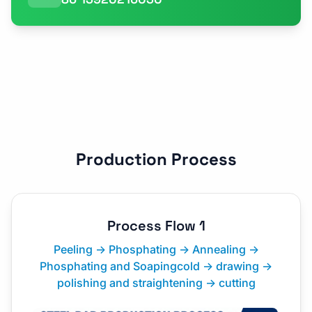
Production Process
Process Flow 1
Peeling → Phosphating → Annealing →
Phosphating and Soapingcold → drawing →
polishing and straightening → cutting