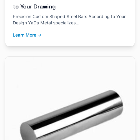
to Your Drawing
Precision Custom Shaped Steel Bars According to Your
Design YaDa Metal specializes…
Learn More →