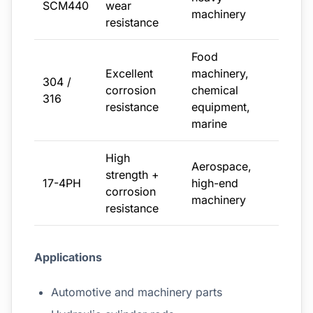
SCM440
wear
machinery
resistance
Food
Excellent
machinery,
304 /
corrosion
chemical
316
resistance
equipment,
marine
High
Aerospace,
strength +
17-4PH
high-end
corrosion
machinery
resistance
Applications
Automotive and machinery parts