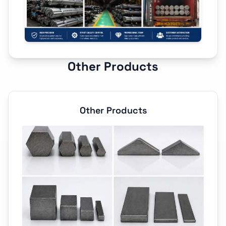
Other Products
Other Products