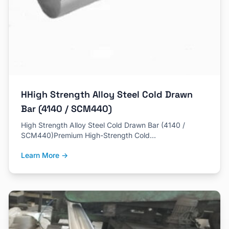
HHigh Strength Alloy Steel Cold Drawn
Bar (4140 / SCM440)
High Strength Alloy Steel Cold Drawn Bar (4140 /
SCM440)Premium High-Strength Cold…
Learn More →