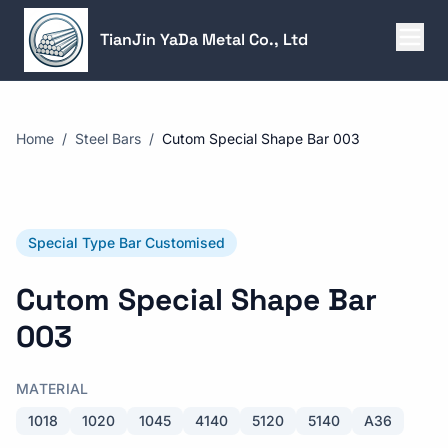
TianJin YaDa Metal Co., Ltd
Home
/
Steel Bars
/
Cutom Special Shape Bar 003
Special Type Bar Customised
Cutom Special Shape Bar
003
MATERIAL
1018
1020
1045
4140
5120
5140
A36