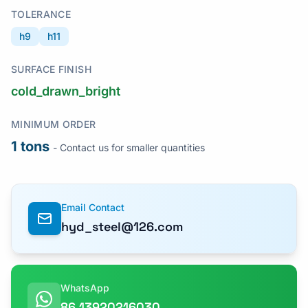
TOLERANCE
h9
h11
SURFACE FINISH
cold_drawn_bright
MINIMUM ORDER
1 tons
- Contact us for smaller quantities
Email Contact
hyd_steel@126.com
WhatsApp
86 13920216030