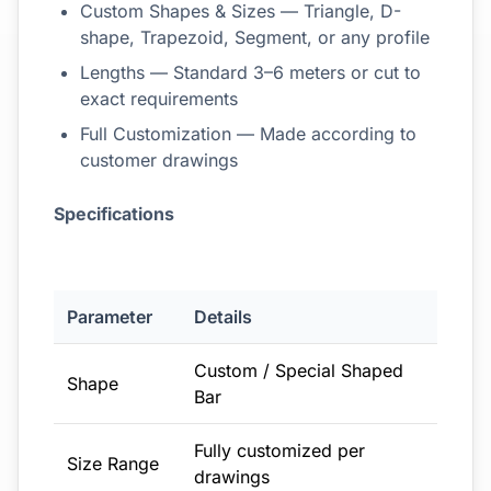
Custom Shapes & Sizes — Triangle, D-
shape, Trapezoid, Segment, or any profile
Lengths — Standard 3–6 meters or cut to
exact requirements
Full Customization — Made according to
customer drawings
Specifications
Parameter
Details
Custom / Special Shaped
Shape
Bar
Fully customized per
Size Range
drawings