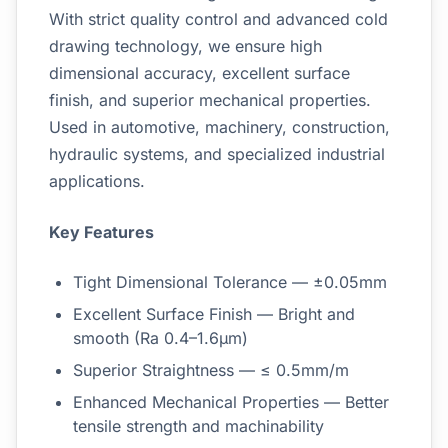
With strict quality control and advanced cold
drawing technology, we ensure high
dimensional accuracy, excellent surface
finish, and superior mechanical properties.
Used in automotive, machinery, construction,
hydraulic systems, and specialized industrial
applications.
Key Features
Tight Dimensional Tolerance — ±0.05mm
Excellent Surface Finish — Bright and
smooth (Ra 0.4–1.6μm)
Superior Straightness — ≤ 0.5mm/m
Enhanced Mechanical Properties — Better
tensile strength and machinability