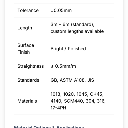
Tolerance
±0.05mm
3m – 6m (standard),
Length
custom lengths available
Surface
Bright / Polished
Finish
Straightness
≤ 0.5mm/m
Standards
GB, ASTM A108, JIS
1018, 1020, 1045, CK45,
Materials
4140, SCM440, 304, 316,
17-4PH
Material Options & Applications