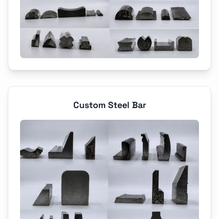
Custom Steel Bar