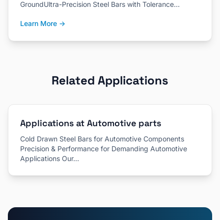
GroundUltra-Precision Steel Bars with Tolerance…
Learn More →
Related Applications
Applications at Automotive parts
Cold Drawn Steel Bars for Automotive Components
Precision & Performance for Demanding Automotive
Applications Our…