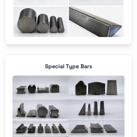
Special Type Bars